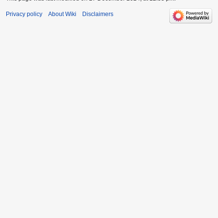
Privacy policy
About Wiki
Disclaimers