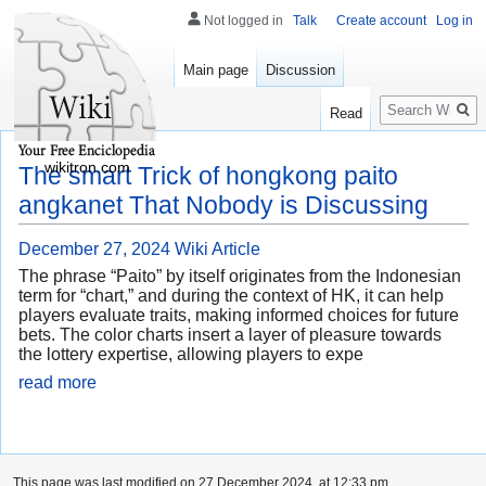
Not logged in
Talk
Create account
Log in
Main page
Discussion
Search
Read
wikitron.com
The smart Trick of hongkong paito
angkanet That Nobody is Discussing
December 27, 2024
Wiki Article
The phrase “Paito” by itself originates from the Indonesian
term for “chart,” and during the context of HK, it can help
players evaluate traits, making informed choices for future
bets. The color charts insert a layer of pleasure towards
the lottery expertise, allowing players to expe
read more
This page was last modified on 27 December 2024, at 12:33 pm.